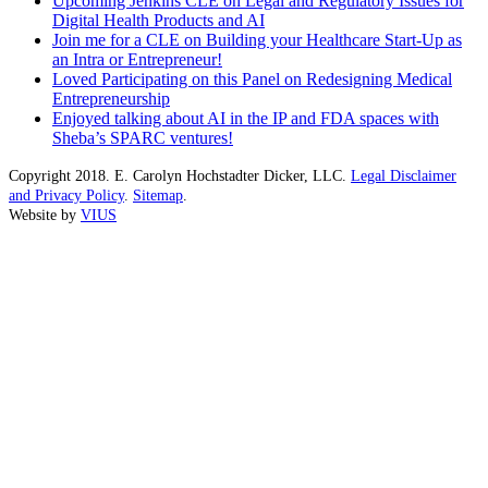
Upcoming Jenkins CLE on Legal and Regulatory Issues for
Digital Health Products and AI
Join me for a CLE on Building your Healthcare Start-Up as
an Intra or Entrepreneur!
Loved Participating on this Panel on Redesigning Medical
Entrepreneurship
Enjoyed talking about AI in the IP and FDA spaces with
Sheba’s SPARC ventures!
Copyright 2018. E. Carolyn Hochstadter Dicker, LLC.
Legal Disclaimer
and Privacy Policy
.
Sitemap
.
Website by
VIUS