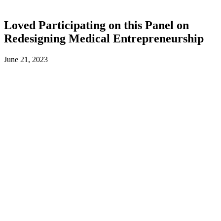
Loved Participating on this Panel on
Redesigning Medical Entrepreneurship
June 21, 2023