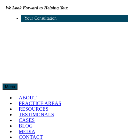
We Look Forward to Helping You:
609.315.2787
Your Consultation
Twitter
Linkedin
Menu
ABOUT
PRACTICE AREAS
RESOURCES
TESTIMONALS
CASES
BLOG
MEDIA
CONTACT