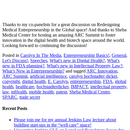
Thanks to my co-panelists for a great discussion on Redesigning
Medical Entrepreneurship in the Global space! And thanks to Sheba
Medical Center for hosting an amazing ARC Summit to foster
innovation in the digital health and biotech space around the world.
Looking forward to continuing the discussion!
Posted in
Carolyn In The Media
,
Entrepreneurship Basics!
,
General
,
Let's Discuss!
,
Speeches
,
What's new in Digital Health?
,
What's
new in FDA planning?
,
What's new in Intellectual Property Law?
,
What’s New in Entrepreneurship?
and tagged
ARC Innovation
,
ARC Summit
,
artificial intelligence
,
carolyn hochstadter dicker
,
copyright
,
digital health
,
E. Carolyn
,
entrepreneurship
,
FDA
,
global
health
,
healthcare
,
hochstadterdicker
,
IMPACT
,
intellectual property
,
law
,
mHealth
,
mobile health
,
patent
,
Sheba Medical Center
,
SPARC
,
trade secret
Recent Posts
Please join me for my annual Jenkins Law lecture about
building start-ups in the “well care” space!