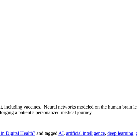
t, including vaccines. Neural networks modeled on the human brain lear
forging a patient’s personalized medical journey.
in Digital Health?
and tagged
AI
,
artificial intelligence
,
deep learning
,