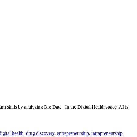
n skills by analyzing Big Data. In the Digital Health space, AI is
digital health
,
drug discovery
,
entrepreneurship
,
intrapreneurship