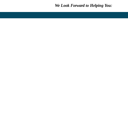
We Look Forward to Helping You:
609.315