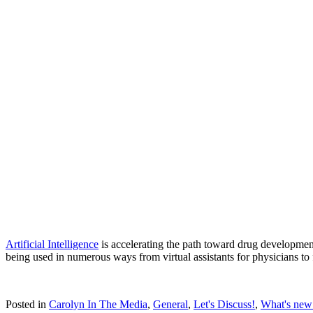
Artificial Intelligence
is accelerating the path toward drug developmen
being used in numerous ways from virtual assistants for physicians to 
Posted in
Carolyn In The Media
,
General
,
Let's Discuss!
,
What's new 