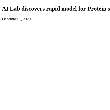
AI Lab discovers rapid model for Protein 
December 1, 2020