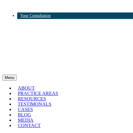
Your Consultation
Twitter
Linkedin
Menu
ABOUT
PRACTICE AREAS
RESOURCES
TESTIMONALS
CASES
BLOG
MEDIA
CONTACT