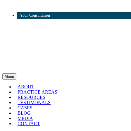
Your Consultation
Twitter
Linkedin
Menu
ABOUT
PRACTICE AREAS
RESOURCES
TESTIMONALS
CASES
BLOG
MEDIA
CONTACT