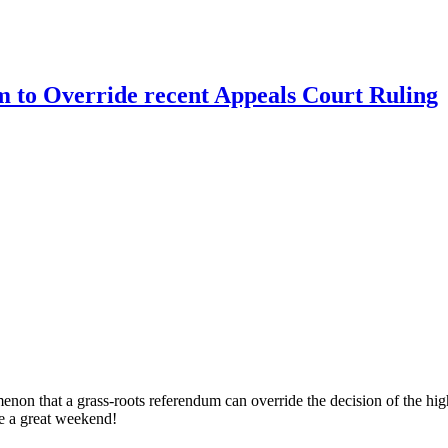
 to Override recent Appeals Court Ruling
menon that a grass-roots referendum can override the decision of the high
one a great weekend!