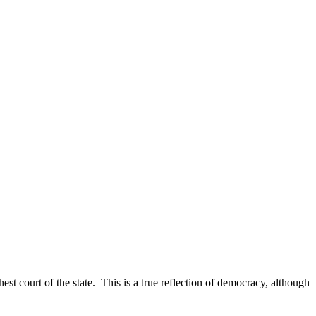
est court of the state. This is a true reflection of democracy, although