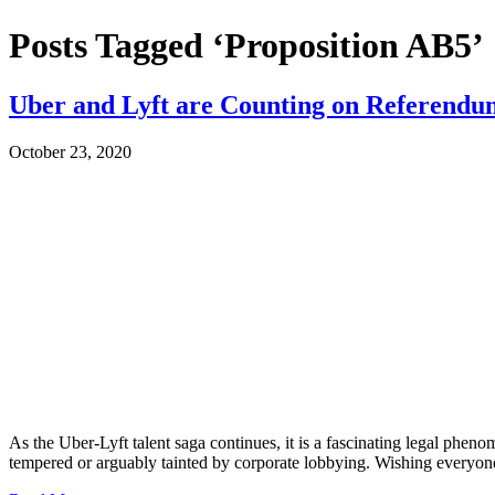
Posts Tagged ‘Proposition AB5’
Uber and Lyft are Counting on Referendum
October 23, 2020
As the Uber-Lyft talent saga continues, it is a fascinating legal pheno
tempered or arguably tainted by corporate lobbying. Wishing every