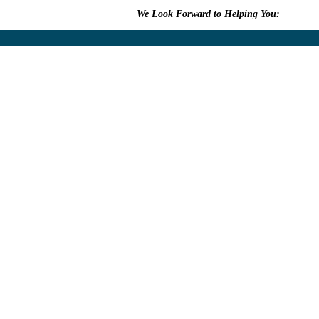
We Look Forward to Helping You:
609.315