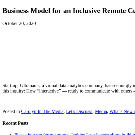
Business Model for an Inclusive Remote C
October 20, 2020
Start-up, Ultranauts, a virtual data analytics company, has seemingly 
this inquiry: How “interactive” — ready to communicate with others — 
Posted in
Carolyn In The Media
,
Let's Discuss!
,
Media
,
What's New i
Recent Posts
Please join me for my annual Jenkins Law lecture about building