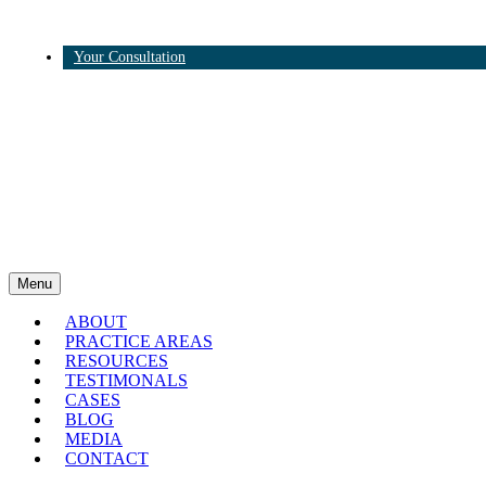
Your Consultation
Twitter
Linkedin
Menu
ABOUT
PRACTICE AREAS
RESOURCES
TESTIMONALS
CASES
BLOG
MEDIA
CONTACT