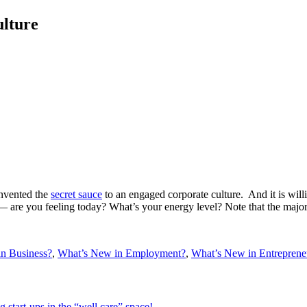
ulture
invented the
secret sauce
to an engaged corporate culture. And it is willi
are you feeling today? What’s your energy level? Note that the majority
n Business?
,
What’s New in Employment?
,
What’s New in Entreprene
 start-ups in the “well care” space!