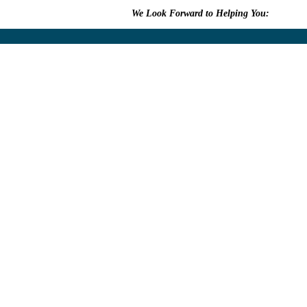
We Look Forward to Helping You:
609.315