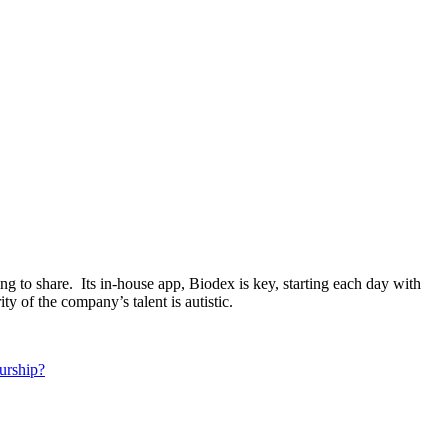
ng to share. Its in-house app, Biodex is key, starting each day with
 of the company’s talent is autistic.
urship?